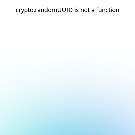
crypto.randomUUID is not a function