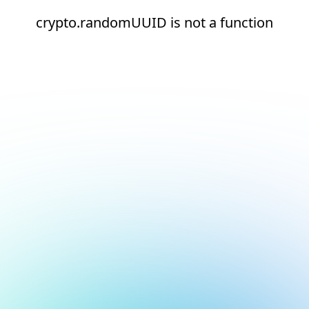
crypto.randomUUID is not a function