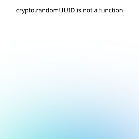
crypto.randomUUID is not a function