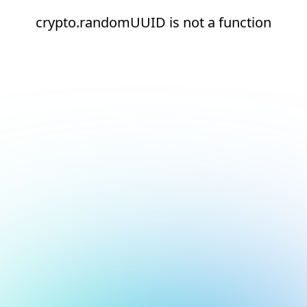
crypto.randomUUID is not a function