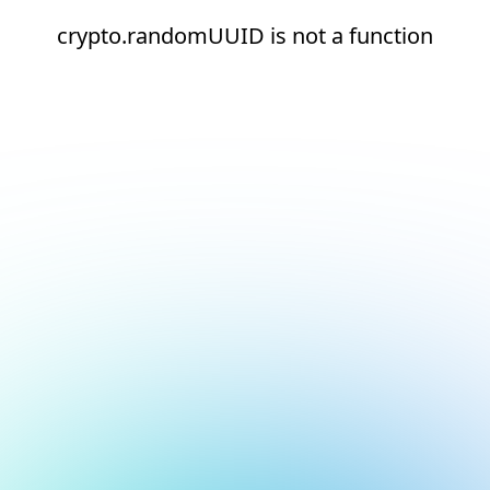
crypto.randomUUID is not a function