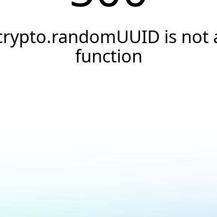
crypto.randomUUID is not 
function