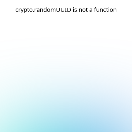
crypto.randomUUID is not a function