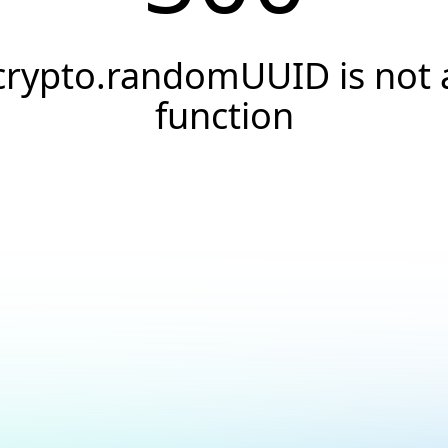
crypto.randomUUID is not 
function