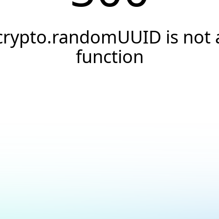
crypto.randomUUID is not 
function