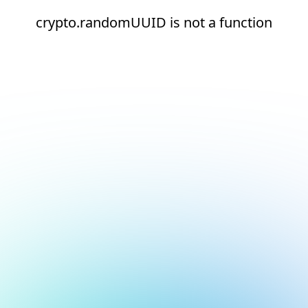
crypto.randomUUID is not a function