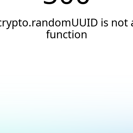
crypto.randomUUID is not 
function