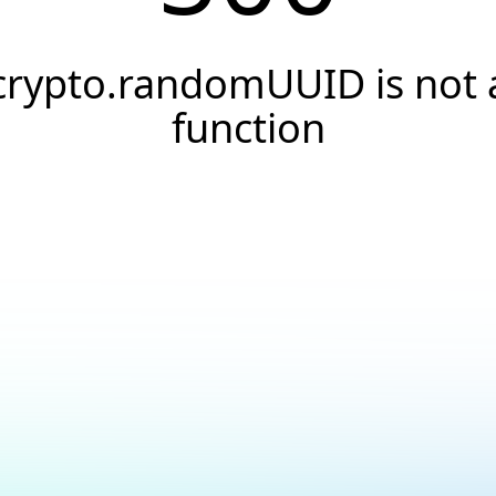
crypto.randomUUID is not 
function