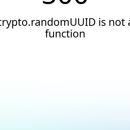
crypto.randomUUID is not 
function