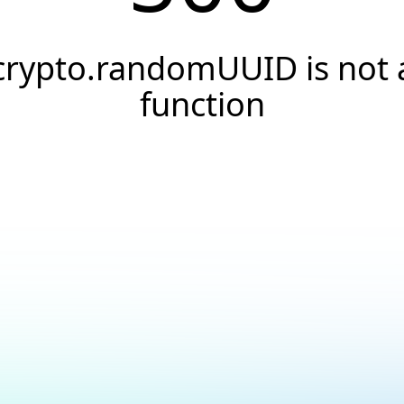
crypto.randomUUID is not 
function