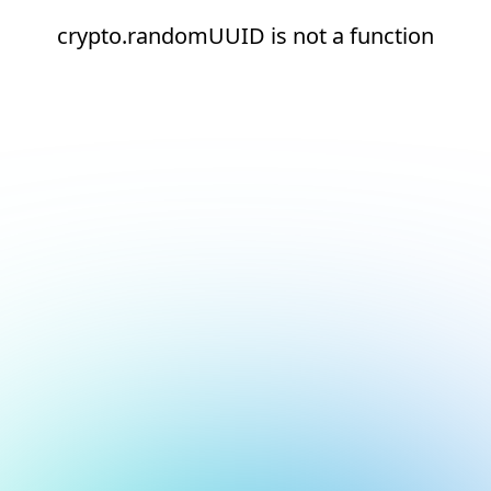
crypto.randomUUID is not a function