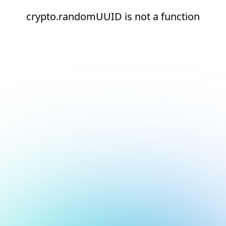
crypto.randomUUID is not a function