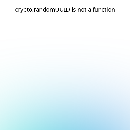
crypto.randomUUID is not a function