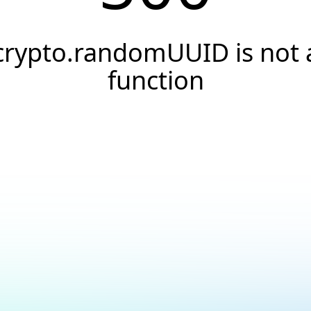
crypto.randomUUID is not 
function