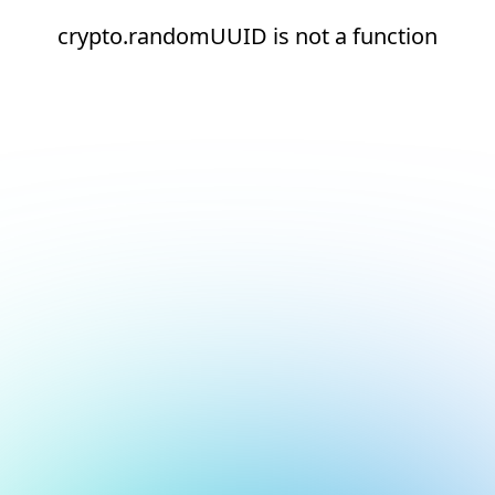
crypto.randomUUID is not a function