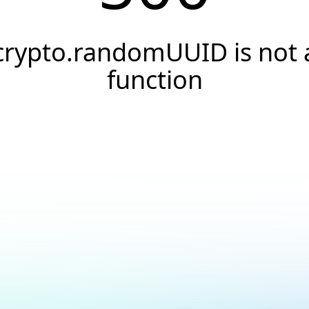
crypto.randomUUID is not 
function