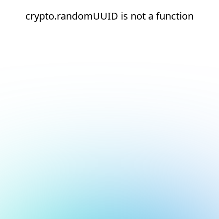
crypto.randomUUID is not a function