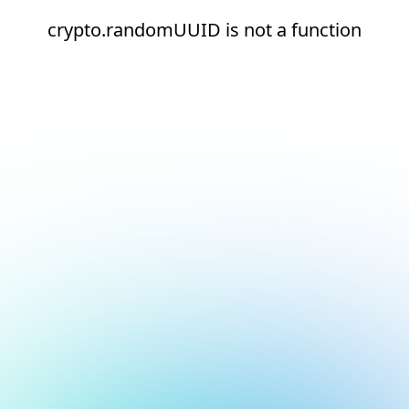
crypto.randomUUID is not a function