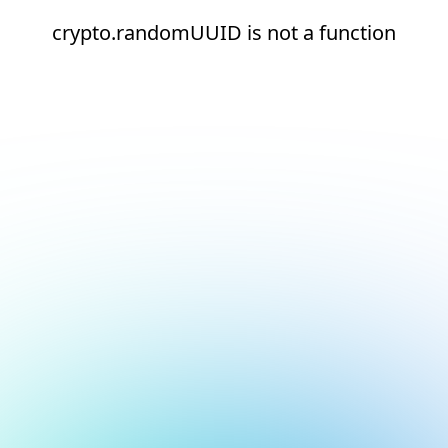
crypto.randomUUID is not a function