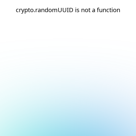
crypto.randomUUID is not a function