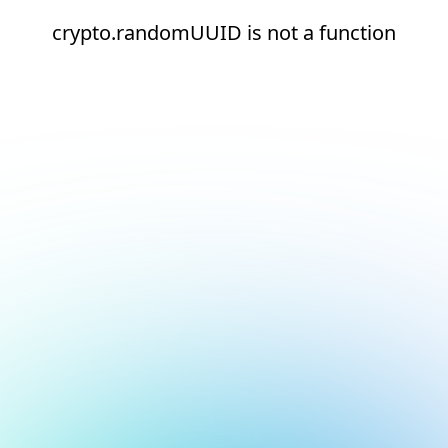
crypto.randomUUID is not a function