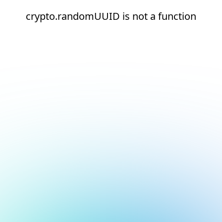
crypto.randomUUID is not a function