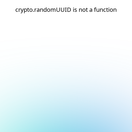
crypto.randomUUID is not a function