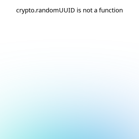
crypto.randomUUID is not a function