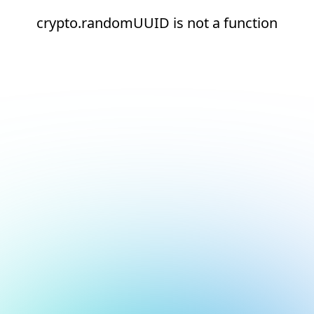
crypto.randomUUID is not a function