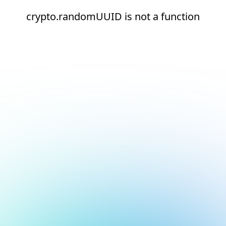
crypto.randomUUID is not a function