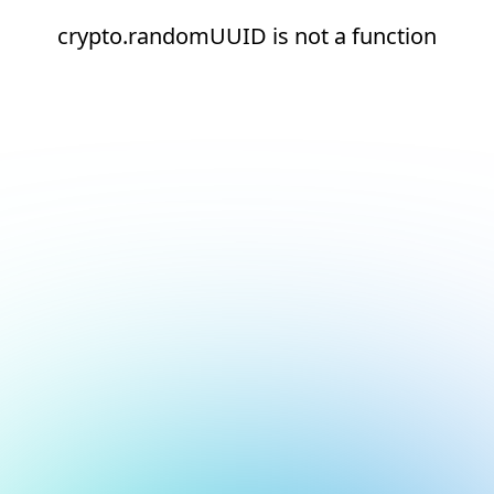
crypto.randomUUID is not a function