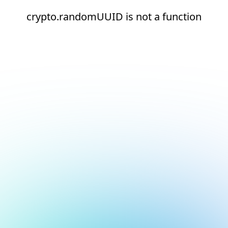
crypto.randomUUID is not a function