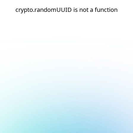
crypto.randomUUID is not a function