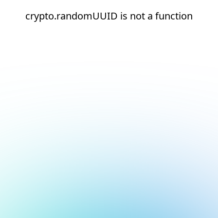
crypto.randomUUID is not a function