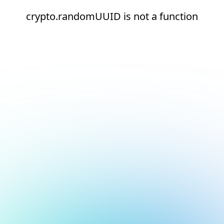
crypto.randomUUID is not a function