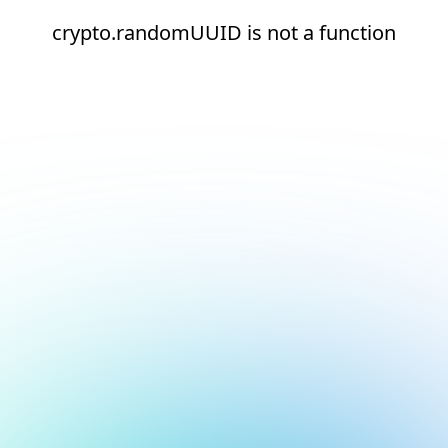
crypto.randomUUID is not a function