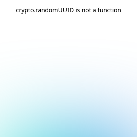
crypto.randomUUID is not a function