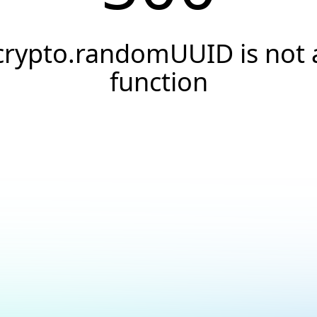
crypto.randomUUID is not 
function