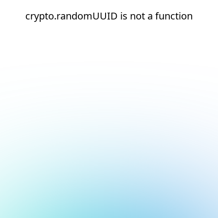
crypto.randomUUID is not a function