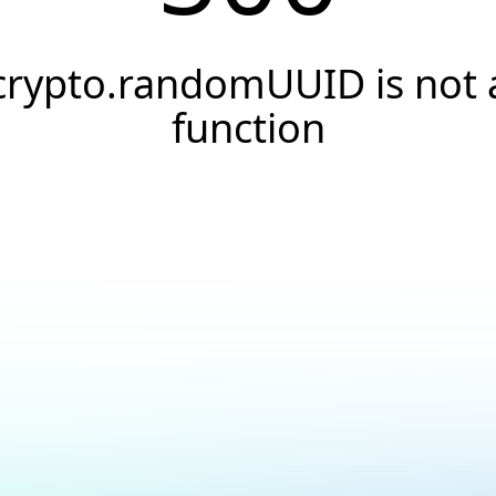
crypto.randomUUID is not 
function