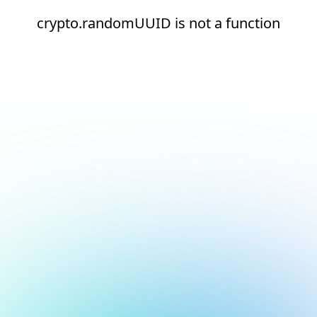
crypto.randomUUID is not a function