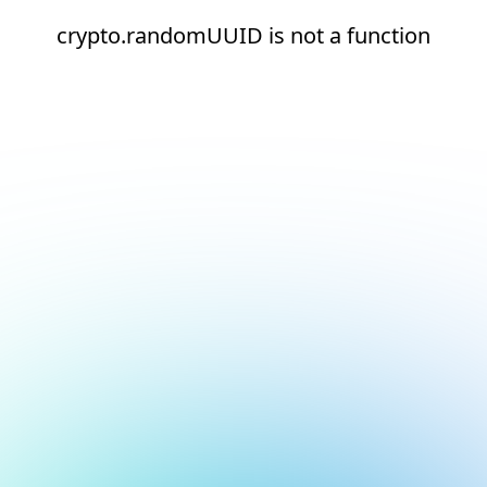
crypto.randomUUID is not a function