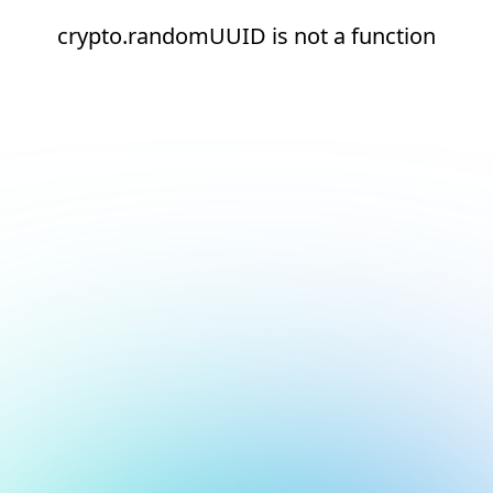
crypto.randomUUID is not a function