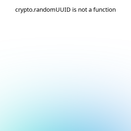
crypto.randomUUID is not a function