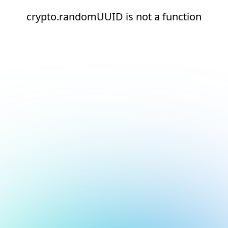
crypto.randomUUID is not a function