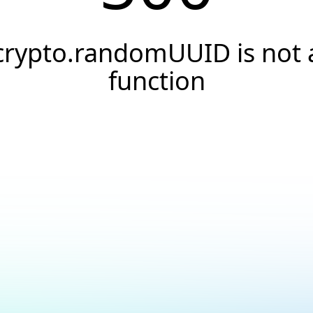
crypto.randomUUID is not 
function