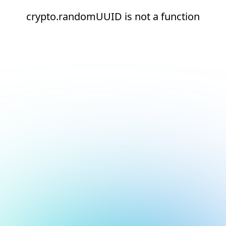
crypto.randomUUID is not a function