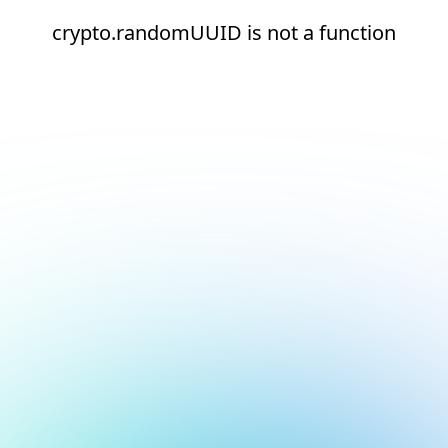
crypto.randomUUID is not a function