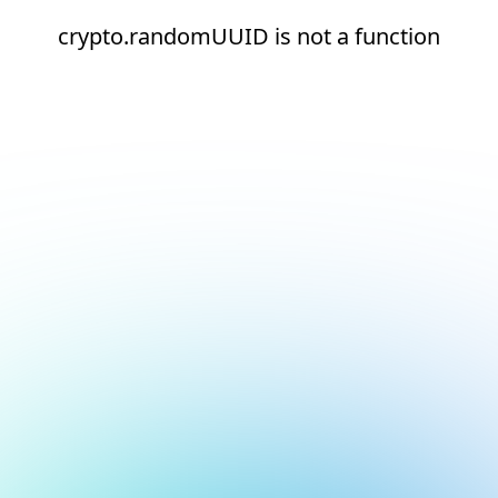
crypto.randomUUID is not a function