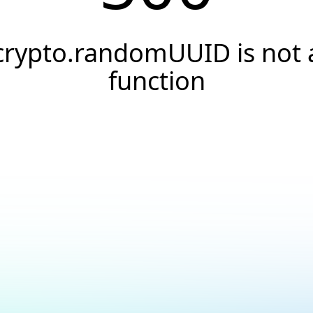
crypto.randomUUID is not 
function